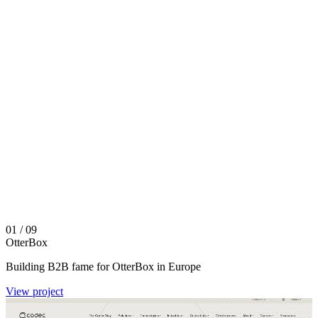
01
/ 09
OtterBox
Building B2B fame for OtterBox in Europe
View project