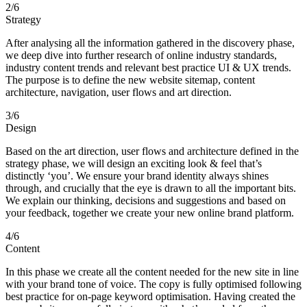
2
/6
Strategy
After analysing all the information gathered in the discovery phase,
we deep dive into further research of online industry standards,
industry content trends and relevant best practice UI & UX trends.
The purpose is to define the new website sitemap, content
architecture, navigation, user flows and art direction.
3
/6
Design
Based on the art direction, user flows and architecture defined in the
strategy phase, we will design an exciting look & feel that’s
distinctly ‘you’. We ensure your brand identity always shines
through, and crucially that the eye is drawn to all the important bits.
We explain our thinking, decisions and suggestions and based on
your feedback, together we create your new online brand platform.
4
/6
Content
In this phase we create all the content needed for the new site in line
with your brand tone of voice. The copy is fully optimised following
best practice for on-page keyword optimisation. Having created the