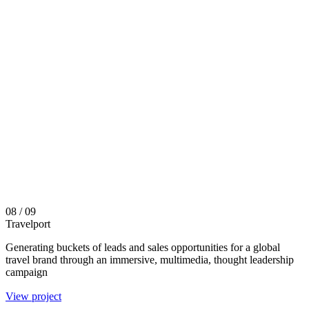
08
/ 09
Travelport
Generating buckets of leads and sales opportunities for a global
travel brand through an immersive, multimedia, thought leadership
campaign
View project