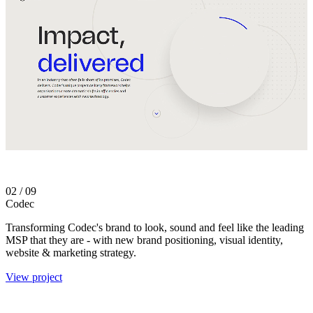
02
/ 09
Codec
Transforming Codec's brand to look, sound and feel like the leading
MSP that they are - with n
ew brand positioning, visual identity,
website & marketing strategy.
View project