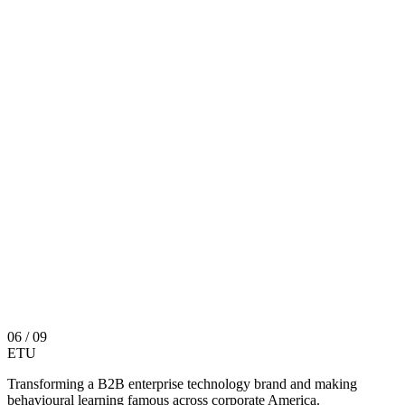
06
/ 09
ETU
Transforming a B2B enterprise technology brand and making
behavioural learning famous across corporate America.