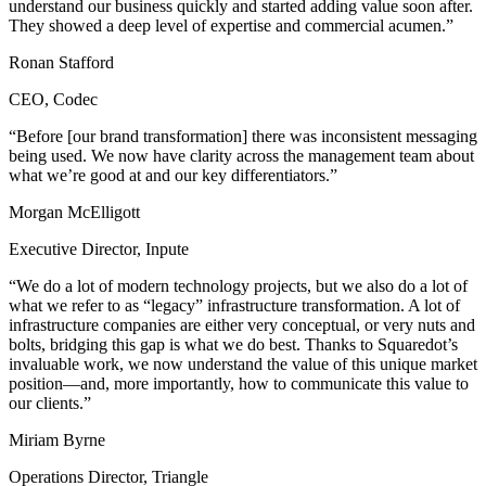
understand our business quickly and started adding value soon after.
They showed a deep level of expertise and commercial acumen.”
Ronan Stafford
CEO, Codec
“Before [our brand transformation] there was inconsistent messaging
being used. We now have clarity across the management team about
what we’re good at and our key differentiators.”
Morgan McElligott
Executive Director, Inpute
“We do a lot of modern technology projects, but we also do a lot of
what we refer to as “legacy” infrastructure transformation. A lot of
infrastructure companies are either very conceptual, or very nuts and
bolts, bridging this gap is what we do best. Thanks to Squaredot’s
invaluable work, we now understand the value of this unique market
position—and, more importantly, how to communicate this value to
our clients.”
Miriam Byrne
Operations Director, Triangle