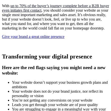
With
up to 70% of the buyer’s journey complete before a B2B buyer
even initiates first contact
, you should consider your website as your
single most important marketing and sales asset. It’s obvious really,
but if your website doesn’t look, feel, or live up to who you are,
what you stand for, and where you want to get, then all the
marketing in the world could fall flat on your homepage doorstep.
Give your brand a great online presence
Transforming your digital presence
Here are the red flags saying you might need a new
website:
Your website doesn’t support your business growth plans and
ambitions
Your website does not do your brand justice, nor reflect its
personality or vision
You’re not getting any conversions on your website
Leads you get through your website are of poor quality
You are struggling to engage in a meaningful way with your