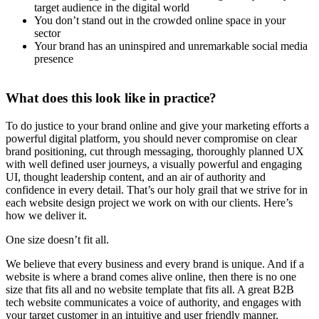
target audience in the digital world
You don’t stand out in the crowded online space in your
sector
Your brand has an uninspired and unremarkable social media
presence
What does this look like in practice?
To do justice to your brand online and give your marketing efforts a
powerful digital platform, you should never compromise on clear
brand positioning, cut through messaging, thoroughly planned UX
with well defined user journeys, a visually powerful and engaging
UI, thought leadership content, and an air of authority and
confidence in every detail. That’s our holy grail that we strive for in
each website design project we work on with our clients. Here’s
how we deliver it.
One size doesn’t fit all.
We believe that every business and every brand is unique. And if a
website is where a brand comes alive online, then there is no one
size that fits all and no website template that fits all. A great B2B
tech website communicates a voice of authority, and engages with
your target customer in an intuitive and user friendly manner.