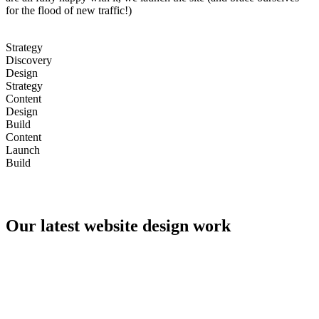
for the flood of new traffic!)
Strategy
Discovery
Design
Strategy
Content
Design
Build
Content
Launch
Build
Our latest website design work