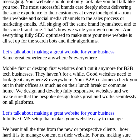
messaging. Your website should not only look like you but talk like
you too. The most successful brands care deeply about delivering
the same experience to their customers at every touchpoint - from
their website and social media channels to the sales process or
marketing emails. All singing off the same brand hymnsheet, and to
the same brand tone. That’s how we write your web content. And
everything fully SEO optimised to make sure your new website is
all set up for the search bots and their algorithms.
Let’s talk about making a great website for your business
Same great experience anywhere & everywhere
Mobile-first or desktop-first websites don’t cut it anymore for B2B
tech businesses. They haven’t for a while. Good websites need to
look great anywhere & everywhere. Your B2B customers check you
out in their offices as much as on their lunch break or commute
home. We design and develop fully responsive websites and we
make sure that the bespoke design looks great and works seamlessly
on all platforms.
Let’s talk about making a great website for your business
Intuitive CMS setup that makes your website easy to manage
We hear it all the time from the new or prospective clients - how
hard it is to manage content on their website. For us, making sure