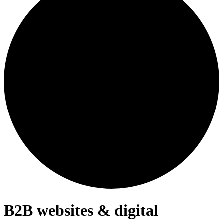
B2B websites & digital