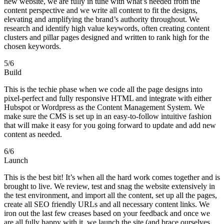
new website, we are fully in tune with what’s needed from the
content perspective and we write all content to fit the designs,
elevating and amplifying the brand’s authority throughout. We
research and identify high value keywords, often creating content
clusters and pillar pages designed and written to rank high for the
chosen keywords.
5
/6
Build
This is the techie phase when we code all the page designs into
pixel-perfect and fully responsive HTML and integrate with either
Hubspot or Wordpress as the Content Management System. We
make sure the CMS is set up in an easy-to-follow intuitive fashion
that will make it easy for you going forward to update and add new
content as needed.
6
/6
Launch
This is the best bit! It’s when all the hard work comes together and is
brought to live. We review, test and snag the website extensively in
the test environment, and import all the content, set up all the pages,
create all SEO friendly URLs and all necessary content links. We
iron out the last few creases based on your feedback and once we
are all fully happy with it, we launch the site (and brace ourselves