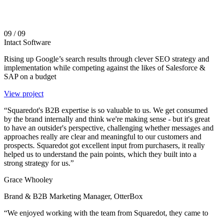
09
/ 09
Intact Software
Rising up Google’s search results through clever SEO strategy and
implementation while competing against the likes of Salesforce &
SAP on a budget
View project
“Squaredot's B2B expertise is so valuable to us. We get consumed
by the brand internally and think we're making sense - but it's great
to have an outsider's perspective, challenging whether messages and
approaches really are clear and meaningful to our customers and
prospects. Squaredot got excellent input from purchasers, it really
helped us to understand the pain points, which they built into a
strong strategy for us.”
Grace Whooley
Brand & B2B Marketing Manager, OtterBox
“We enjoyed working with the team from Squaredot, they came to