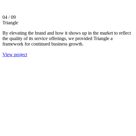
04
/ 09
Triangle
By elevating the brand and how it shows up in the market to reflect
the quality of its service offerings, we provided Triangle a
framework for continued business growth.
View project