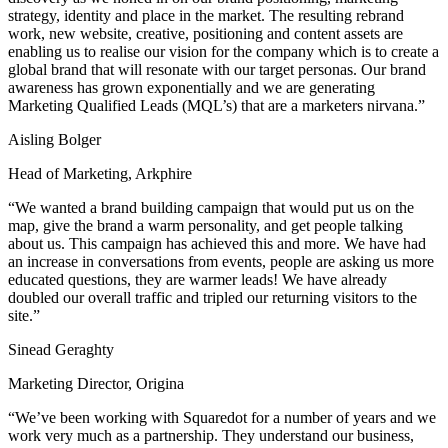
strategy, identity and place in the market. The resulting rebrand
work, new website, creative, positioning and content assets are
enabling us to realise our vision for the company which is to create a
global brand that will resonate with our target personas. Our brand
awareness has grown exponentially and we are generating
Marketing Qualified Leads (MQL’s) that are a marketers nirvana.”
Aisling Bolger
Head of Marketing, Arkphire
“We wanted a brand building campaign that would put us on the
map, give the brand a warm personality, and get people talking
about us. This campaign has achieved this and more. We have had
an increase in conversations from events, people are asking us more
educated questions, they are warmer leads! We have already
doubled our overall traffic and tripled our returning visitors to the
site.”
Sinead Geraghty
Marketing Director, Origina
“We’ve been working with Squaredot for a number of years and we
work very much as a partnership. They understand our business,