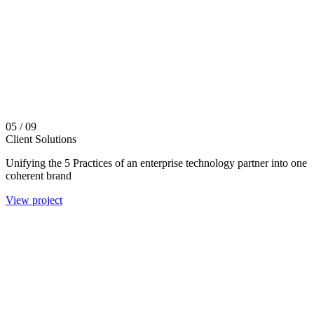
05
/ 09
Client Solutions
Unifying the 5 Practices of an enterprise technology partner into one
coherent brand
View project