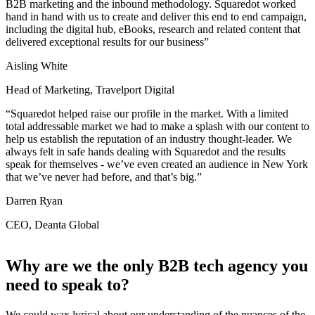
B2B marketing and the inbound methodology. Squaredot worked
hand in hand with us to create and deliver this end to end campaign,
including the digital hub, eBooks, research and related content that
delivered exceptional results for our business”
Aisling White
Head of Marketing, Travelport Digital
“Squaredot helped raise our profile in the market. With a limited
total addressable market we had to make a splash with our content to
help us establish the reputation of an industry thought-leader. We
always felt in safe hands dealing with Squaredot and the results
speak for themselves - we’ve even created an audience in New York
that we’ve never had before, and that’s big.”
Darren Ryan
CEO, Deanta Global
Why are we the only B2B tech agency you
need to speak to?
We could wax lyrical about our understanding of the nuances of the