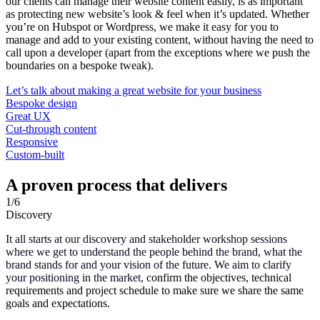
our clients can manage their website content easily, is as important
as protecting new website’s look & feel when it’s updated. Whether
you’re on Hubspot or Wordpress, we make it easy for you to
manage and add to your existing content, without having the need to
call upon a developer (apart from the exceptions where we push the
boundaries on a bespoke tweak).
Let’s talk about making a great website for your business
Bespoke design
Great UX
Cut-through content
Responsive
Custom-built
A proven process that delivers
1
/6
Discovery
It all starts at our discovery and stakeholder workshop sessions
where we get to understand the people behind the brand, what the
brand stands for and your vision of the future. We aim to clarify
your positioning in the market,
confirm the objectives, technical
requirements and project schedule to make sure we share the same
goals and expectations.