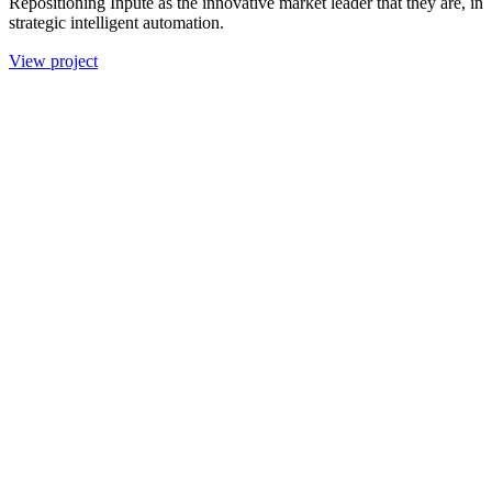
Repositioning Inpute as the innovative market leader that they are, in
strategic intelligent automation.
View project