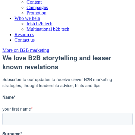
Content
Campaigns
Promotion
Who we help
Irish b2b tech
Multinational b2b tech
Resources
Contact us
More on B2B marketing