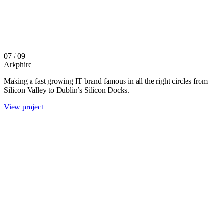
07
/ 09
Arkphire
Making a fast growing IT brand famous in all the right circles from
Silicon Valley to Dublin’s Silicon Docks.
View project