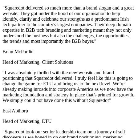
“Squaredot delivered so much more than a brand slogan and a great
website. They got under the hood of our organisation to help
identify, clarify and celebrate our strengths as a predominant Irish
tech partner to the country's largest companies. Their deep domain
expertise in B2B tech branding and marketing meant they not only
understood the business but also the challenges, the opportunities,
the trends and most importantly the B2B buyer.”
Brian McPartlin
Head of Marketing, Client Solutions
“I was absolutely thrilled with the new website and brand
positioning that Squaredot delivered. I truly feel like this is going to
change the game for ETU and bring us to the next level. We’re
already making inroads into corporate America as we now have the
marketing foundation and strategy in place that’s primed for growth.
We simply could not have done this without Squaredot”
East Apthorp
Head of Marketing, ETU
“Squaredot took our senior leadership team on a journey of self
discovery as we honed in on our brand positioning, marketing