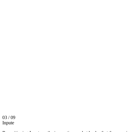
03
/ 09
Inpute