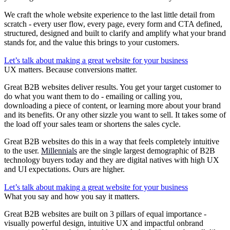
We craft the whole website experience to the last little detail from
scratch - every user flow, every page, every form and CTA defined,
structured, designed and built to clarify and amplify what your brand
stands for, and the value this brings to your customers.
Let’s talk about making a great website for your business
UX matters. Because conversions matter.
Great B2B websites deliver results. You get your target customer to
do what you want them to do - emailing or calling you,
downloading a piece of content, or learning more about your brand
and its benefits. Or any other sizzle you want to sell. It takes some of
the load off your sales team or shortens the sales cycle.
Great B2B websites do this in a way that feels completely intuitive
to the user.
Millennials
are the single largest demographic of B2B
technology buyers today and they are digital natives with high UX
and UI expectations. Ours are higher.
Let’s talk about making a great website for your business
What you say and how you say it matters.
Great B2B websites are built on 3 pillars of equal importance -
visually powerful design, intuitive UX and impactful onbrand