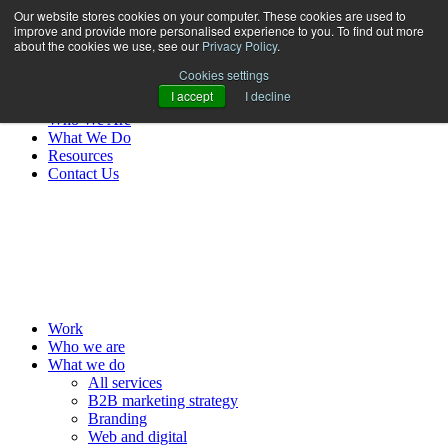
Our website stores cookies on your computer. These cookies are used to
improve and provide more personalised experience to you. To find out more
about the cookies we use, see our
Privacy Policy
.
Cookies settings
I accept
I decline
Work
Who We Are
What We Do
Resources
Contact Us
MENU
Work
Who we are
What we do
All services
B2B marketing strategy
Branding
Web and digital