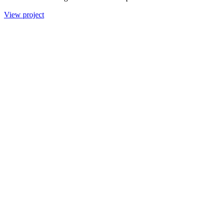
View project