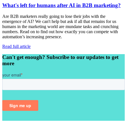
What's left for humans after AI in B2B marketing?
Are B2B marketers really going to lose their jobs with the
emergence of AI? We can't help but ask if all that remains for us
humans in the marketing world are mundane tasks and crunching
numbers. Read on to find out how exactly you can compete with
automation’s increasing presence.
Read full article
Can't get enough? Subscribe to our updates to get
more