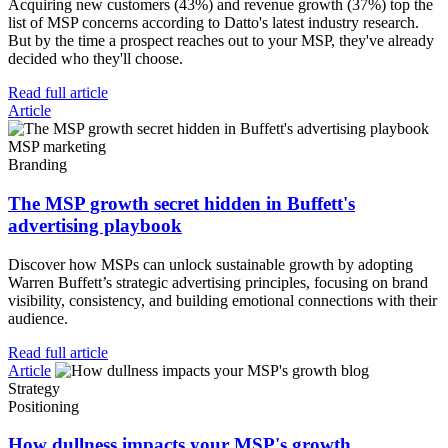
Acquiring new customers (43%) and revenue growth (37%) top the
list of MSP concerns according to Datto's latest industry research.
But by the time a prospect reaches out to your MSP, they've already
decided who they'll choose.
Read full article
Article
MSP marketing
Branding
The MSP growth secret hidden in Buffett's
advertising playbook
Discover how MSPs can unlock sustainable growth by adopting
Warren Buffett’s strategic advertising principles, focusing on brand
visibility, consistency, and building emotional connections with their
audience.
Read full article
Article
Strategy
Positioning
How dullness impacts your MSP's growth