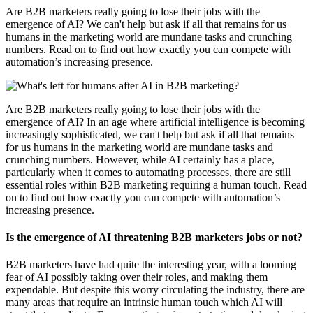
Are B2B marketers really going to lose their jobs with the
emergence of AI? We can't help but ask if all that remains for us
humans in the marketing world are mundane tasks and crunching
numbers. Read on to find out how exactly you can compete with
automation’s increasing presence.
Are B2B marketers really going to lose their jobs with the
emergence of AI? In an age where artificial intelligence is becoming
increasingly sophisticated, we can't help but ask if all that remains
for us humans in the marketing world are mundane tasks and
crunching numbers. However, while AI certainly has a place,
particularly when it comes to automating processes, there are still
essential roles within B2B marketing requiring a human touch. Read
on to find out how exactly you can compete with automation’s
increasing presence.
Is the emergence of AI threatening B2B marketers jobs or not?
B2B marketers have had quite the interesting year, with a looming
fear of AI possibly taking over their roles, and making them
expendable. But despite this worry circulating the industry, there are
many areas that require an intrinsic human touch which AI will