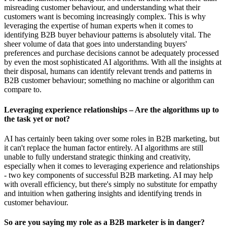
misreading customer behaviour, and understanding what their
customers want is becoming increasingly complex. This is why
leveraging the expertise of human experts when it comes to
identifying B2B buyer behaviour patterns is absolutely vital. The
sheer volume of data that goes into understanding buyers'
preferences and purchase decisions cannot be adequately processed
by even the most sophisticated AI algorithms. With all the insights at
their disposal, humans can identify relevant trends and patterns in
B2B customer behaviour; something no machine or algorithm can
compare to.
Leveraging experience relationships – Are the algorithms up to
the task yet or not?
AI has certainly been taking over some roles in B2B marketing, but
it can't replace the human factor entirely. AI algorithms are still
unable to fully understand strategic thinking and creativity,
especially when it comes to leveraging experience and relationships
- two key components of successful B2B marketing. AI may help
with overall efficiency, but there's simply no substitute for empathy
and intuition when gathering insights and identifying trends in
customer behaviour.
So are you saying my role as a B2B marketer is in danger?