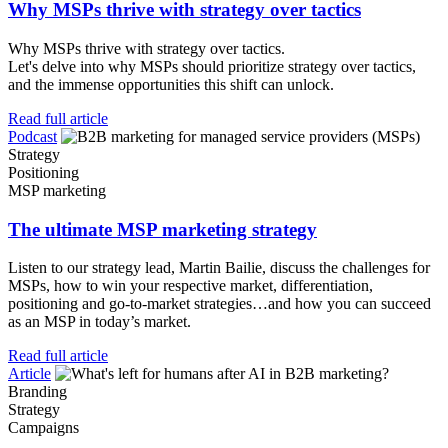
Why MSPs thrive with strategy over tactics
Why MSPs thrive with strategy over tactics.
Let's delve into why MSPs should prioritize strategy over tactics,
and the immense opportunities this shift can unlock.
Read full article
Podcast
Strategy
Positioning
MSP marketing
The ultimate MSP marketing strategy
Listen to our strategy lead, Martin Bailie, discuss the challenges for
MSPs, how to win your respective market, differentiation,
positioning and go-to-market strategies…and how you can succeed
as an MSP in today’s market.
Read full article
Article
Branding
Strategy
Campaigns