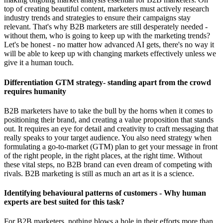
top of creating beautiful content, marketers must actively research
industry trends and strategies to ensure their campaigns stay
relevant. That's why B2B marketers are still desperately needed -
without them, who is going to keep up with the marketing trends?
Let's be honest - no matter how advanced AI gets, there's no way it
will be able to keep up with changing markets effectively unless we
give it a human touch.
Differentiation GTM strategy- standing apart from the crowd
requires humanity
B2B marketers have to take the bull by the horns when it comes to
positioning their brand, and creating a value proposition that stands
out. It requires an eye for detail and creativity to craft messaging that
really speaks to your target audience. You also need strategy when
formulating a go-to-market (GTM) plan to get your message in front
of the right people, in the right places, at the right time. Without
these vital steps, no B2B brand can even dream of competing with
rivals. B2B marketing is still as much an art as it is a science.
Identifying behavioural patterns of customers - Why human
experts are best suited for this task?
For B2B marketers, nothing blows a hole in their efforts more than