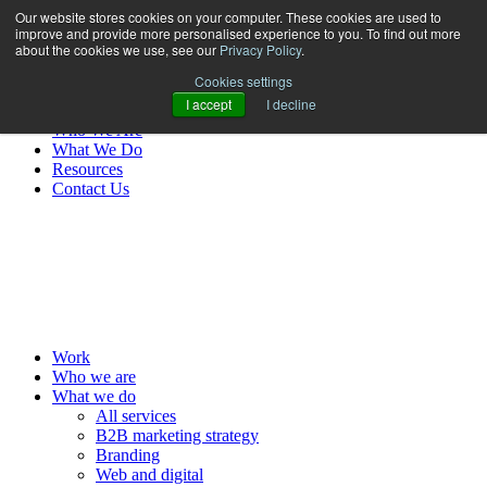
Our website stores cookies on your computer. These cookies are used to
improve and provide more personalised experience to you. To find out more
about the cookies we use, see our
Privacy Policy
.
Cookies settings
I accept
I decline
Work
Who We Are
What We Do
Resources
Contact Us
MENU
Work
Who we are
What we do
All services
B2B marketing strategy
Branding
Web and digital