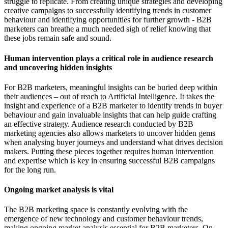
struggle to replicate. From creating unique strategies and developing
creative campaigns to successfully identifying trends in customer
behaviour and identifying opportunities for further growth - B2B
marketers can breathe a much needed sigh of relief knowing that
these jobs remain safe and sound.
Human intervention plays a critical role in audience research
and uncovering hidden insights
For B2B marketers, meaningful insights can be buried deep within
their audiences – out of reach to Artificial Intelligence. It takes the
insight and experience of a B2B marketer to identify trends in buyer
behaviour and gain invaluable insights that can help guide crafting
an effective strategy. Audience research conducted by B2B
marketing agencies also allows marketers to uncover hidden gems
when analysing buyer journeys and understand what drives decision
makers. Putting these pieces together requires human intervention
and expertise which is key in ensuring successful B2B campaigns
for the long run.
Ongoing market analysis is vital
The B2B marketing space is constantly evolving with the
emergence of new technology and customer behaviour trends,
making ongoing market analysis essential for B2B marketers. On