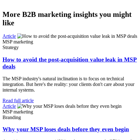
More B2B marketing insights you might
like
Article
MSP marketing
Strategy
How to avoid the post-acquisition value leak in MSP
deals
The MSP industry's natural inclination is to focus on technical
integration. But here's the reality: your clients don't care about your
internal systems.
Read full article
Article
MSP marketing
Branding
Why your MSP loses deals before they even begin