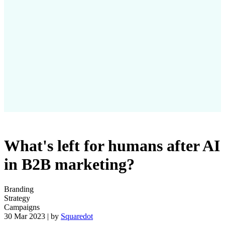
What's left for humans after AI
in B2B marketing?
Branding
Strategy
Campaigns
30 Mar 2023 | by
Squaredot