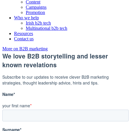
Content
Campaigns
Promotion
Who we help
Irish b2b tech
Multinational b2b tech
Resources
Contact us
More on B2B marketing