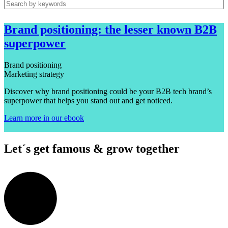
Brand positioning: the lesser known B2B
superpower
Brand positioning
Marketing strategy
Discover why brand positioning could be your B2B tech brand’s
superpower that helps you stand out and get noticed.
Learn more in our ebook
Let´s get famous & grow together