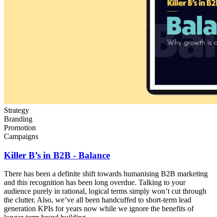
Strategy
Branding
Promotion
Campaigns
Killer B’s in B2B - Balance
There has been a definite shift towards humanising B2B marketing
and this recognition has been long overdue. Talking to your
audience purely in rational, logical terms simply won’t cut through
the clutter. Also, we’ve all been handcuffed to short-term lead
generation KPIs for years now while we ignore the benefits of