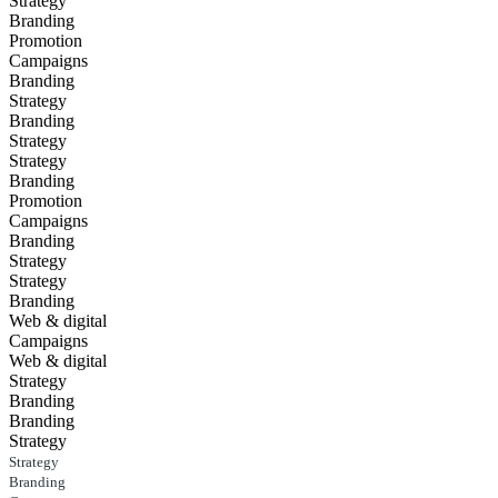
Strategy
Branding
Promotion
Campaigns
Branding
Strategy
Branding
Strategy
Strategy
Branding
Promotion
Campaigns
Branding
Strategy
Strategy
Branding
Web & digital
Campaigns
Web & digital
Strategy
Branding
Branding
Strategy
Strategy
Branding