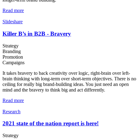
Read more
Slideshare
Killer B’s in B2B - Bravery
Strategy
Branding
Promotion
Campaigns
It takes bravery to back creativity over logic, right-brain over left-
brain thinking with long-term over short-term objectives. There is no
ceiling for really big brand-building ideas. You just need an open
mind and the bravery to think big and act differently.
Read more
Research
2021 state of the nation report is here!
Strategy