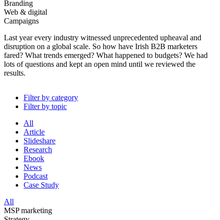
Branding
Web & digital
Campaigns
Last year every industry witnessed unprecedented upheaval and
disruption on a global scale. So how have Irish B2B marketers
fared? What trends emerged? What happened to budgets? We had
lots of questions and kept an open mind until we reviewed the
results.
Filter by category
Filter by topic
All
Article
Slideshare
Research
Ebook
News
Podcast
Case Study
All
MSP marketing
Strategy