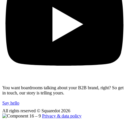
You want boardrooms talking about your B2B brand, right? So get
in touch, our story is telling yours.
Say hello
All rights reserved © Squaredot
2026
Privacy & data policy