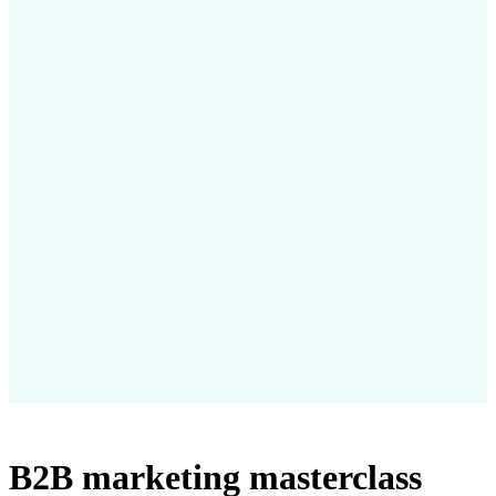
B2B marketing masterclass