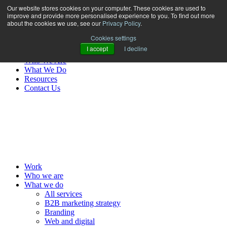
Our website stores cookies on your computer. These cookies are used to
improve and provide more personalised experience to you. To find out more
about the cookies we use, see our
Privacy Policy
.
Cookies settings
I accept
I decline
Work
Who We Are
What We Do
Resources
Contact Us
MENU
Work
Who we are
What we do
All services
B2B marketing strategy
Branding
Web and digital