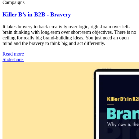
Campaigns
Killer B’s in B2B - Bravery
It takes bravery to back creativity over logic, right-brain over left-
brain thinking with long-term over short-term objectives. There is no
ceiling for really big brand-building ideas. You just need an open
mind and the bravery to think big and act differently.
Read more
Slideshare