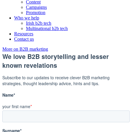
Content
Campaigns
Promotion
Who we help
Irish b2b tech
Multinational b2b tech
Resources
Contact us
More on B2B marketing