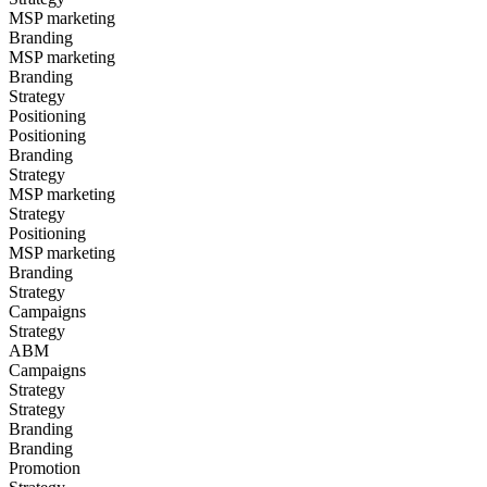
MSP marketing
Branding
MSP marketing
Branding
Strategy
Positioning
Positioning
Branding
Strategy
MSP marketing
Strategy
Positioning
MSP marketing
Branding
Strategy
Campaigns
Strategy
ABM
Campaigns
Strategy
Strategy
Branding
Branding
Promotion