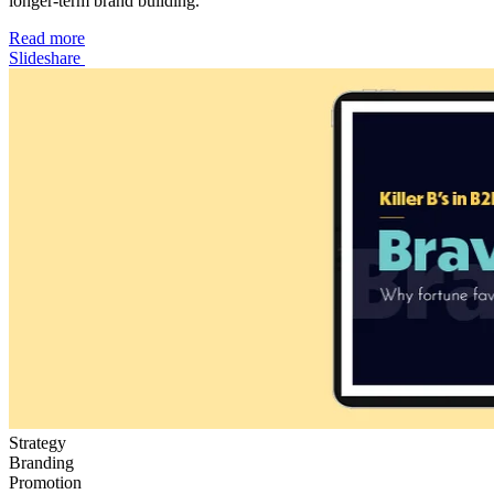
longer-term brand building.
Read more
Slideshare
Strategy
Branding
Promotion