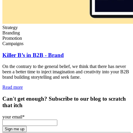
Strategy
Branding
Promotion
Campaigns
Killer B’s in B2B - Brand
On the contrary to the general belief, we think that there
has never
been a better time to inject imagination and creativity into your B2B
brand building storytelling and seek fame.
Read more
Can't get enough? Subscribe to our blog to scratch
that itch
your email
*