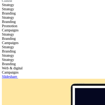
Content
Strategy
Strategy
Branding
Strategy
Branding
Promotion
Campaigns
Strategy
Branding
Campaigns
Strategy
Branding
Strategy
Strategy
Branding
Web & digital
Campaigns
Slideshare