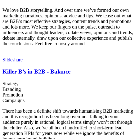
We love B2B storytelling. And over time we’ve formed our own
marketing narratives, opinions, advice and tips. We tease out what
are B2B’s most effective strategies, content trends and promotions
and lots more. We keep our fingers on the pulse, outreach to
influencers and thought leaders, collate views, opinions and trends,
debate internally, draw upon our collective experience and publish
the conclusions. Feel free to nosey around.
Slideshare
Killer B’s in B2B - Balance
Strategy
Branding
Promotion
Campaigns
There has been a definite shift towards humanising B2B marketing
and this recognition has been long overdue. Talking to your
audience purely in rational, logical terms simply won’t cut through
the clutter. Also, we’ve all been handcuffed to short-term lead
generation KPIs for years now while we ignore the benefits of
longer-term brand building.