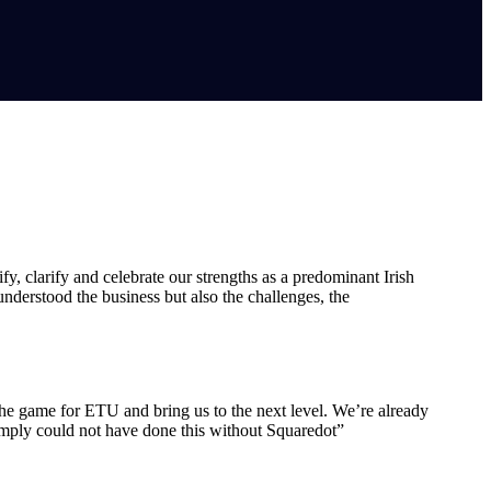
y, clarify and celebrate our strengths as a predominant Irish
nderstood the business but also the challenges, the
e the game for ETU and bring us to the next level. We’re already
imply could not have done this without Squaredot”