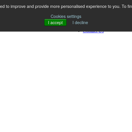
ed to improve and provide more personalised experience to you. To fi
Work
Who We Are
Cookies settings
What We Do
I accept
I decline
Resources
Contact Us