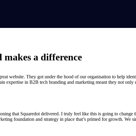
d makes a difference
at website. They got under the hood of our organisation to help identif
ain expertise in B2B tech branding and marketing meant they not only u
oning that Squaredot delivered. I truly feel like this is going to chang
eting foundation and strategy in place that’s primed for growth. We s