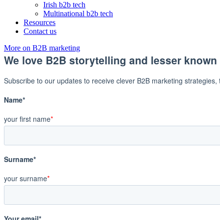
Irish b2b tech
Multinational b2b tech
Resources
Contact us
More on B2B marketing