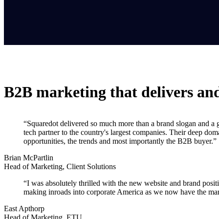
B2B marketing that delivers an
“Squaredot delivered so much more than a brand slogan and a gre
tech partner to the country's largest companies. Their deep dom
opportunities, the trends and most importantly the B2B buyer.”
Brian McPartlin
Head of Marketing, Client Solutions
“I was absolutely thrilled with the new website and brand positi
making inroads into corporate America as we now have the mark
East Apthorp
Head of Marketing, ETU