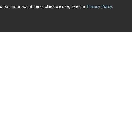
nd out more about the cookies we use, see our
Privacy Policy
.