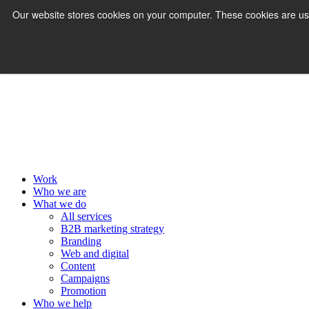
Our website stores cookies on your computer. These cookies are us
MENU
Work
Who we are
What we do
All services
B2B marketing strategy
Branding
Web and digital
Content
Campaigns
Promotion
Who we help