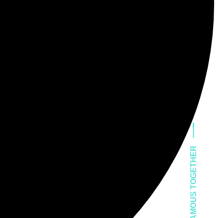
LET'S GET FAMOUS TOGETHER