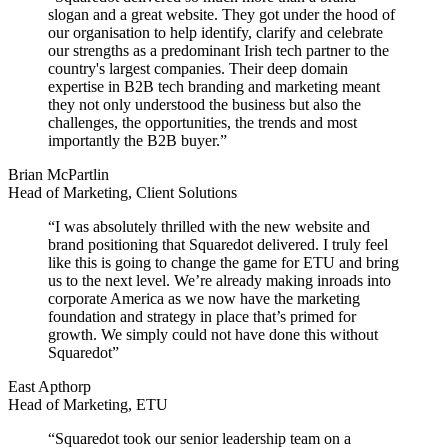
slogan and a great website. They got under the hood of
our organisation to help identify, clarify and celebrate
our strengths as a predominant Irish tech partner to the
country's largest companies. Their deep domain
expertise in B2B tech branding and marketing meant
they not only understood the business but also the
challenges, the opportunities, the trends and most
importantly the B2B buyer.”
Brian McPartlin
Head of Marketing, Client Solutions
“I was absolutely thrilled with the new website and
brand positioning that Squaredot delivered. I truly feel
like this is going to change the game for ETU and bring
us to the next level. We’re already making inroads into
corporate America as we now have the marketing
foundation and strategy in place that’s primed for
growth. We simply could not have done this without
Squaredot”
East Apthorp
Head of Marketing, ETU
“Squaredot took our senior leadership team on a