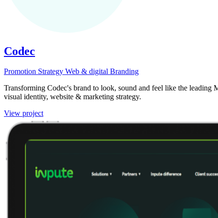
Codec
Promotion
Strategy
Web & digital
Branding
Transforming Codec's brand to look, sound and feel like the leading M
visual identity, website & marketing strategy.
View project