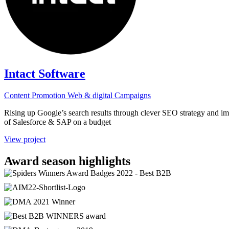
Intact Software
Content
Promotion
Web & digital
Campaigns
Rising up Google’s search results through clever SEO strategy and im
of Salesforce & SAP on a budget
View project
Award season highlights