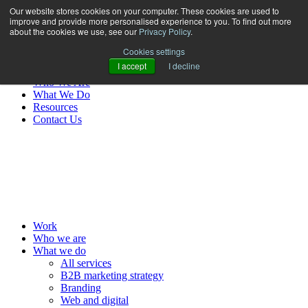
Our website stores cookies on your computer. These cookies are used to
improve and provide more personalised experience to you. To find out more
about the cookies we use, see our
Privacy Policy
.
Cookies settings
I accept
I decline
Work
Who We Are
What We Do
Resources
Contact Us
MENU
Work
Who we are
What we do
All services
B2B marketing strategy
Branding
Web and digital