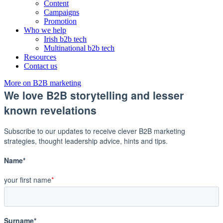
Content
Campaigns
Promotion
Who we help
Irish b2b tech
Multinational b2b tech
Resources
Contact us
More on B2B marketing