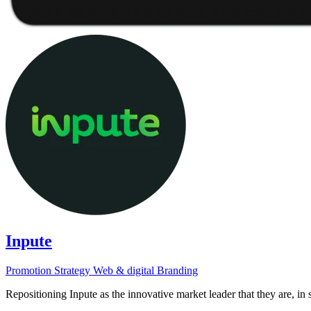
Inpute
Promotion
Strategy
Web & digital
Branding
Repositioning Inpute as the innovative market leader that they are, in s