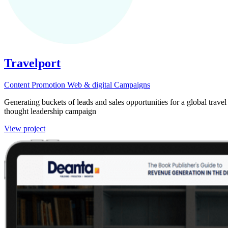
Travelport
Content
Promotion
Web & digital
Campaigns
Generating buckets of leads and sales opportunities for a global trav
thought leadership campaign
View project