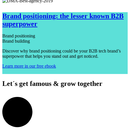
Brand positioning: the lesser known B2B
superpower
Brand positioning
Brand building
Discover why brand positioning could be your B2B tech brand’s
superpower that helps you stand out and get noticed.
Learn more in our free ebook
Let´s get famous & grow together