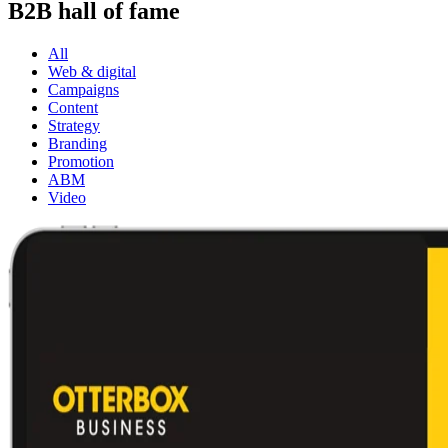
B2B hall of fame
All
Web & digital
Campaigns
Content
Strategy
Branding
Promotion
ABM
Video