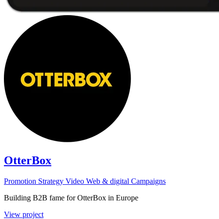
OtterBox
Promotion
Strategy
Video
Web & digital
Campaigns
Building B2B fame for OtterBox in Europe
View project