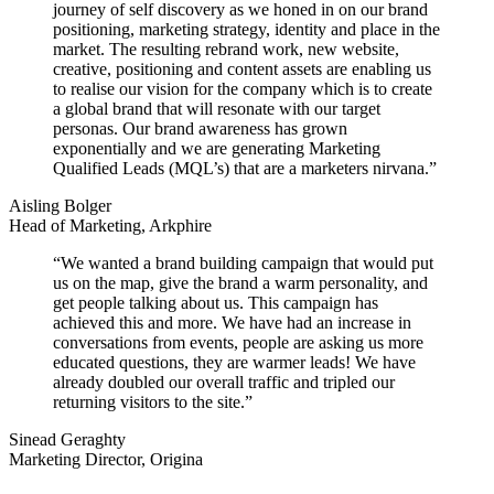
journey of self discovery as we honed in on our brand
positioning, marketing strategy, identity and place in the
market. The resulting rebrand work, new website,
creative, positioning and content assets are enabling us
to realise our vision for the company which is to create
a global brand that will resonate with our target
personas. Our brand awareness has grown
exponentially and we are generating Marketing
Qualified Leads (MQL’s) that are a marketers nirvana.”
Aisling Bolger
Head of Marketing, Arkphire
“We wanted a brand building campaign that would put
us on the map, give the brand a warm personality, and
get people talking about us. This campaign has
achieved this and more. We have had an increase in
conversations from events, people are asking us more
educated questions, they are warmer leads! We have
already doubled our overall traffic and tripled our
returning visitors to the site.”
Sinead Geraghty
Marketing Director, Origina