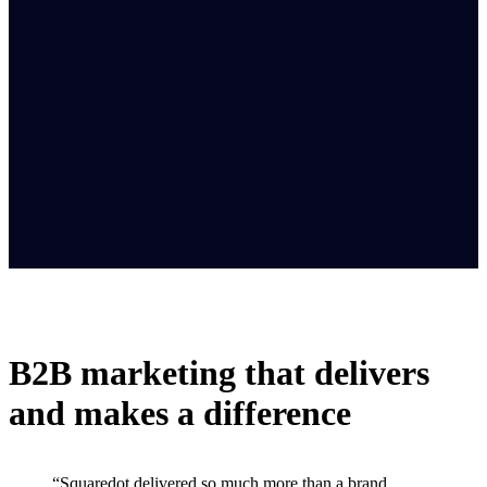
B2B marketing that delivers
and makes a difference
“Squaredot delivered so much more than a brand