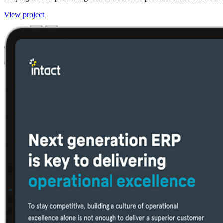
View project