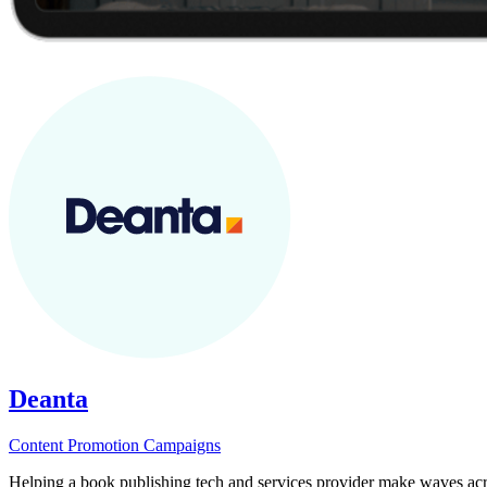
Deanta
Content
Promotion
Campaigns
Helping a book publishing tech and services provider make waves acro