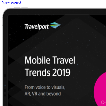
View project