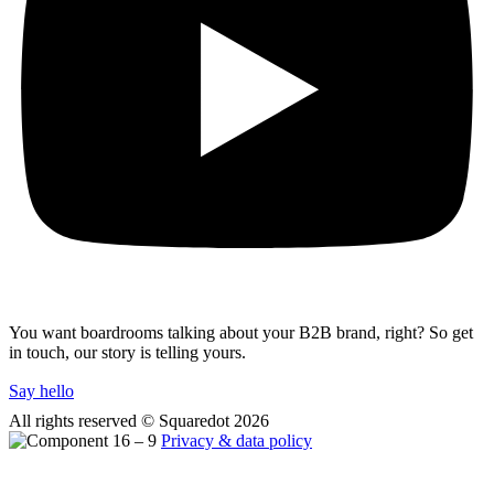
You want boardrooms talking about your B2B brand, right? So get
in touch, our story is telling yours.
Say hello
All rights reserved © Squaredot
2026
Privacy & data policy