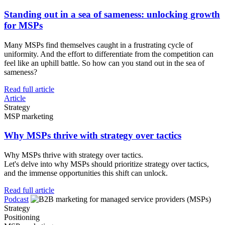
Standing out in a sea of sameness: unlocking growth
for MSPs
Many MSPs find themselves caught in a frustrating cycle of
uniformity. And the effort to differentiate from the competition can
feel like an uphill battle. So how can you stand out in the sea of
sameness?
Read full article
Article
Strategy
MSP marketing
Why MSPs thrive with strategy over tactics
Why MSPs thrive with strategy over tactics.
Let's delve into why MSPs should prioritize strategy over tactics,
and the immense opportunities this shift can unlock.
Read full article
Podcast
Strategy
Positioning