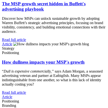
The MSP growth secret hidden in Buffett's
advertising playbook
Discover how MSPs can unlock sustainable growth by adopting
Warren Buffett’s strategic advertising principles, focusing on brand
visibility, consistency, and building emotional connections with their
audience.
Read full article
Article
Strategy
Positioning
How dullness impacts your MSP's growth
“
Dull is expensive commercially,”
says Adam Morgan, a seasoned
advertising veteran and partner at Eatbigfish. Many MSPs appear
indistinguishable from one another, so what is this lack of identity
actually costing you?
Read full article
Article
Positioning
Branding