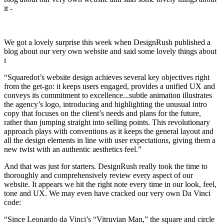
it -
We got a lovely surprise this week when DesignRush published a
blog about our very own website and said some lovely things about
i
“Squaredot’s website design achieves several key objectives right
from the get-go: it keeps users engaged, provides a unified UX and
conveys its commitment to excellence...subtle animation illustrates
the agency’s logo, introducing and highlighting the unusual intro
copy that focuses on the client’s needs and plans for the future,
rather than jumping straight into selling points. This revolutionary
approach plays with conventions as it keeps the general layout and
all the design elements in line with user expectations, giving them a
new twist with an authentic aesthetics feel.”
And that was just for starters. DesignRush really took the time to
thoroughly and comprehensively review every aspect of our
website. It appears we hit the right note every time in our look, feel,
tone and UX. We may even have cracked our very own Da Vinci
code:
“Since Leonardo da Vinci’s “Vitruvian Man,” the square and circle