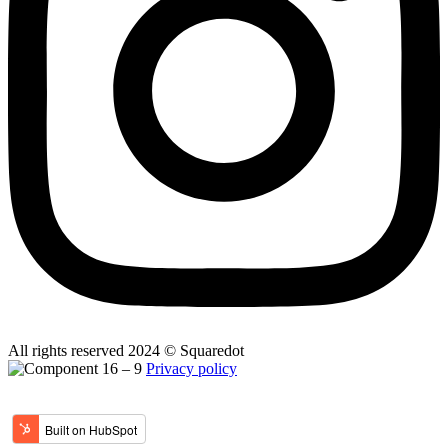
All rights reserved 2024 © Squaredot
Privacy policy