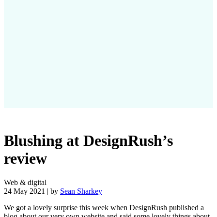
Blushing at DesignRush’s
review
Web & digital
24 May 2021 | by
Sean Sharkey
We got a lovely surprise this week when DesignRush published a
blog about our very own website and said some lovely things about