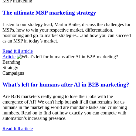
MSP marketing
The ultimate MSP marketing strategy
Listen to our strategy lead, Martin Bailie, discuss the challenges for
MSPs, how to win your respective market, differentiation,
positioning and go-to-market strategies…and how you can succeed
as an MSP in today’s market.
Read full article
Article
Branding
Strategy
Campaigns
What's left for humans after AI in B2B marketing?
Are B2B marketers really going to lose their jobs with the
emergence of AI? We can't help but ask if all that remains for us
humans in the marketing world are mundane tasks and crunching
numbers. Read on to find out how exactly you can compete with
automation’s increasing presence.
Read full article