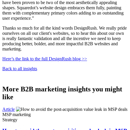
have been proven to be two of the most aesthetically appealing
shapes. Squaredot’s website design embraces them fully, painting
them with complementary primary colors adding to an outstanding
user experience.”
Thanks so much for all the kind words DesignRush. We really pride
ourselves on all our client's websites, so to hear this about our own
is really fantastic validation and all the incentive we need to keep
producing better, bolder, and more impactful B2B websites and
marketing.
Here’s the link to the full DesignRush blog >>
Back to all insights
More B2B marketing insights you might
like
Article
MSP marketing
Strategy