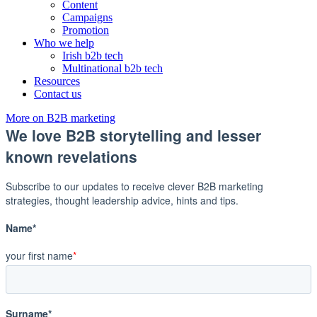
Content
Campaigns
Promotion
Who we help
Irish b2b tech
Multinational b2b tech
Resources
Contact us
More on B2B marketing