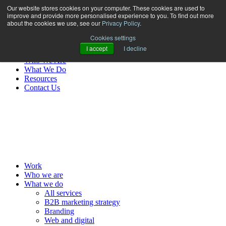
Our website stores cookies on your computer. These cookies are used to
improve and provide more personalised experience to you. To find out more
about the cookies we use, see our
Privacy Policy
.
Cookies settings
I accept
I decline
Work
Who We Are
What We Do
Resources
Contact Us
MENU
Work
Who we are
What we do
All services
B2B marketing strategy
Branding
Web and digital