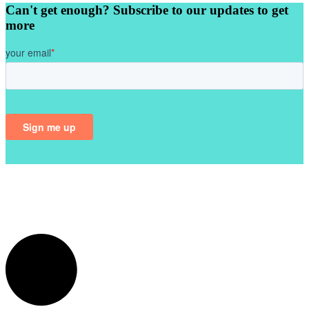
Can't get enough? Subscribe to our updates to get
more