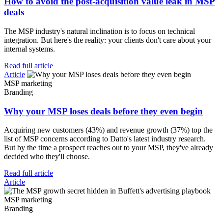
How to avoid the post-acquisition value leak in MSP
deals
The MSP industry's natural inclination is to focus on technical
integration. But here's the reality: your clients don't care about your
internal systems.
Read full article
Article
MSP marketing
Branding
Why your MSP loses deals before they even begin
Acquiring new customers (43%) and revenue growth (37%) top the
list of MSP concerns according to Datto's latest industry research.
But by the time a prospect reaches out to your MSP, they've already
decided who they'll choose.
Read full article
Article
MSP marketing
Branding